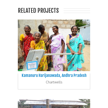
RELATED PROJECTS
Kamanuru Harijanawada, Andhra Pradesh
Chartwells