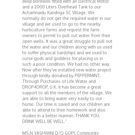
deep Borewell fitted with an Electrical Motor
and a 2000 Liters Overhead Tank to our
Achamnaidu Kandriga SC Village. We
normally do not get the required water in our
village and we used to go to the nearby
horticulture farms and request the farm
owners to permit to pull out water from their
open wells. It was a great struggle to pull out
the water and our children along with us used
to suffer physical hardships and we used to
curse gods and goddess for placing us in
such a poor condition. We had no other way.
Now after they’ve installed new water project
through kindly donated by PEPPERMINT,
Through Purchases of Life Water and
DROP4DROP, U.K. it has become a great
support to all the members of the village. We
are able to bring water very easily to our
home. Our time is saved and our children are
able to attend to their homework and also
studies in a better manner. THANK YOU.
DRINK WELL BE WELL.”
MS.N.YASHWINI D/O GOPI, Community