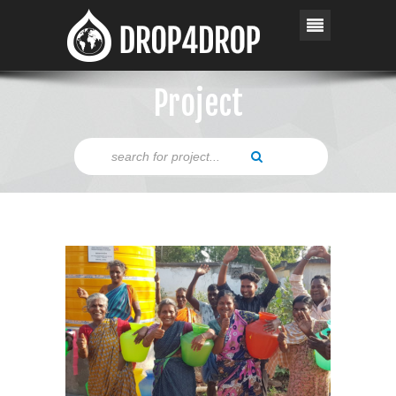
Project