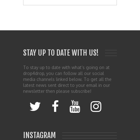
STAY UP TO DATE WITH US!
To stay up to date with what’s going on at
drop4drop, you can follow all our social
media channels linked below. To get all the
latest news sent direct to your email in our
newsletter then please subscribe!
INSTAGRAM