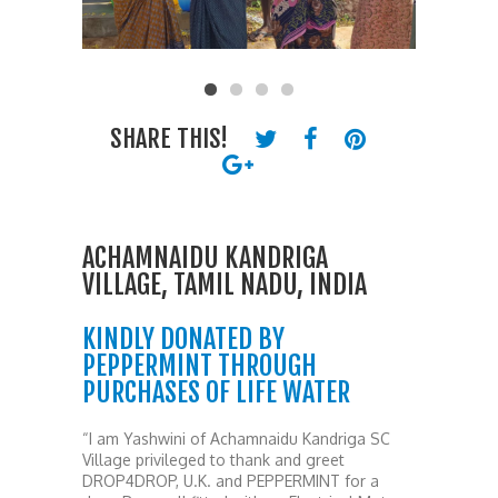
SHARE THIS!
ACHAMNAIDU KANDRIGA
VILLAGE, TAMIL NADU, INDIA
KINDLY DONATED BY
PEPPERMINT THROUGH
PURCHASES OF LIFE WATER
“I am Yashwini of Achamnaidu Kandriga SC
Village privileged to thank and greet
DROP4DROP, U.K. and PEPPERMINT for a