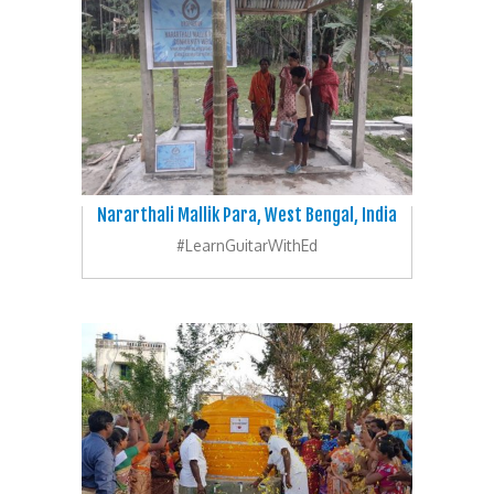
Nararthali Mallik Para, West Bengal, India
#LearnGuitarWithEd