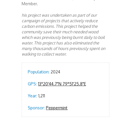
Member.
his project was undertaken as part of our
campaign of projects that actively reduce
carbon emissions. This project helped the
community save their much needed wood
which was previously being burnt daily to boil
water. This project has also eliminated the
many thousands of hours previously spent on
walking to collect water.
Population:
2024
GPS:
13°20'44.7"N 79°51'25.8"E
Year:
1,211
Sponsor:
Peppermint