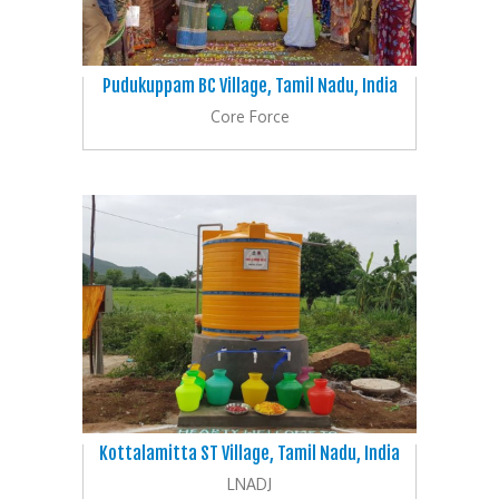
Pudukuppam BC Village, Tamil Nadu, India
Core Force
Kottalamitta ST Village, Tamil Nadu, India
LNADJ