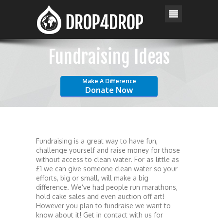
Fundraising Ideas
Make A Difference
Donate Now
Fundraising is a great way to have fun,
challenge yourself and raise money for those
without access to clean water. For as little as
£1 we can give someone clean water so your
efforts, big or small, will make a big
difference. We’ve had people run marathons,
hold cake sales and even auction off art!
However you plan to fundraise we want to
know about it! Get in contact with us for