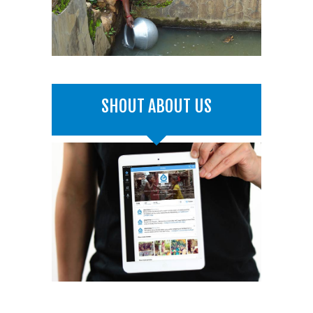
SHOUT ABOUT US