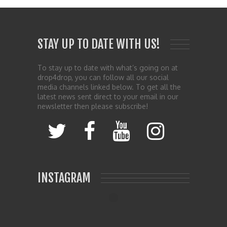
STAY UP TO DATE WITH US!
To stay up to date with what’s going on at
drop4drop, you can follow all our social
media channels linked below. To get all the
latest news sent direct to your email in our
newsletter then please subscribe!
INSTAGRAM