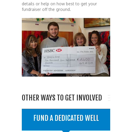
details or help on how best to get your
fundraiser off the ground.
OTHER WAYS TO GET INVOLVED
FUND A DEDICATED WELL