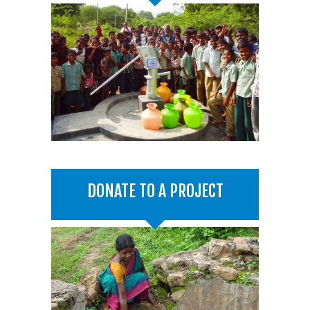
DONATE TO A PROJECT